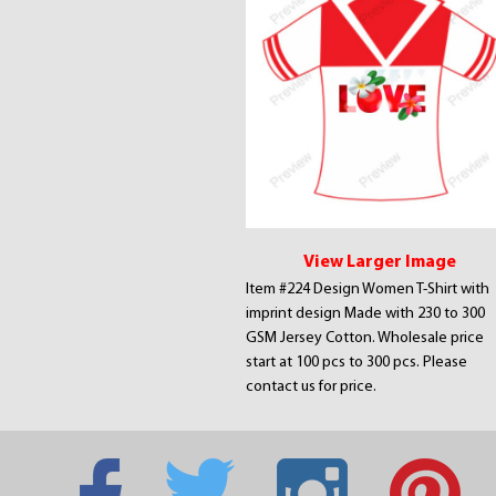
View Larger Image
Item #224 Design Women T-Shirt with
imprint design Made with 230 to 300
GSM Jersey Cotton. Wholesale price
start at 100 pcs to 300 pcs. Please
contact us for price.