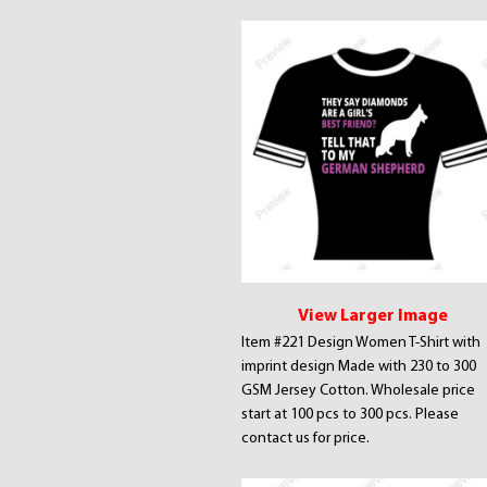
View Larger Image
Item #221 Design Women T-Shirt with
imprint design Made with 230 to 300
GSM Jersey Cotton. Wholesale price
start at 100 pcs to 300 pcs. Please
contact us for price.