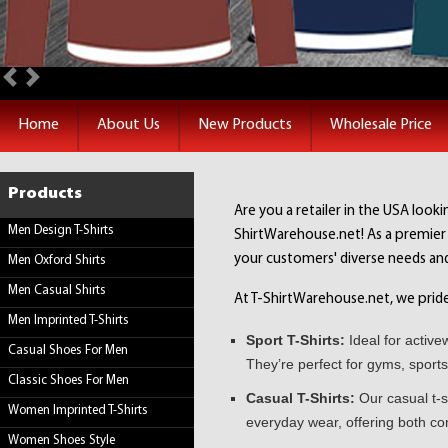
Previous
Next
Home
About Us
New Products
Wholesale Price
Products
Are you a retailer in the USA looki
Men Design T-Shirts
ShirtWarehouse.net! As a premier w
your customers' diverse needs an
Men Oxford Shirts
Men Casual Shirts
At T-ShirtWarehouse.net, we pride o
Men Imprinted T-Shirts
Sport T-Shirts:
Ideal for active
Casual Shoes For Men
They’re perfect for gyms, sports
Classic Shoes For Men
Casual T-Shirts:
Our casual t-s
Women Imprinted T-Shirts
everyday wear, offering both co
Women Shoes Style