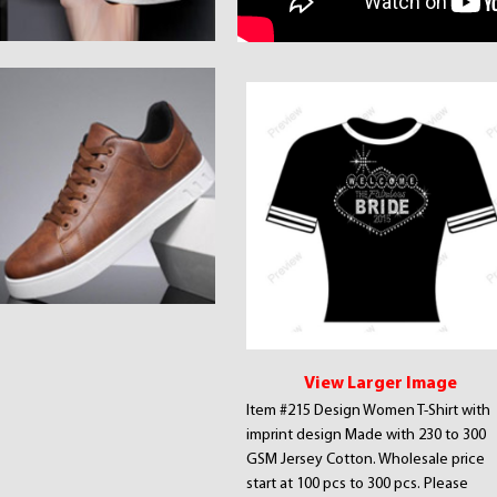
View Larger Image
Item #215 Design Women T-Shirt with
imprint design Made with 230 to 300
GSM Jersey Cotton. Wholesale price
start at 100 pcs to 300 pcs. Please