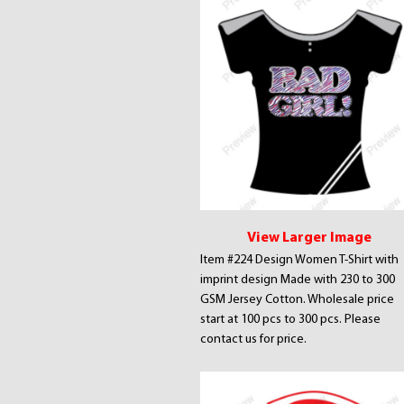
View Larger Image
Item #224 Design Women T-Shirt with
imprint design Made with 230 to 300
GSM Jersey Cotton. Wholesale price
start at 100 pcs to 300 pcs. Please
contact us for price.