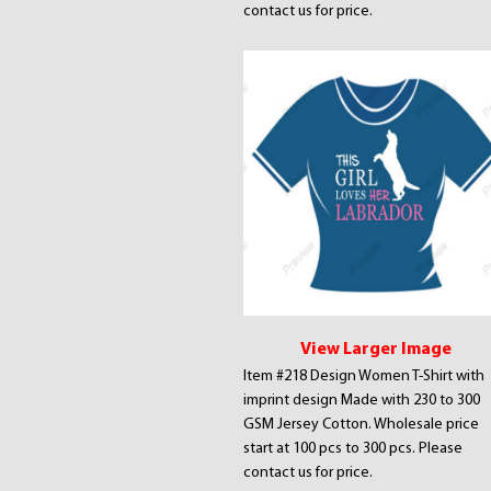
contact us for price.
View Larger Image
Item #218 Design Women T-Shirt with
imprint design Made with 230 to 300
GSM Jersey Cotton. Wholesale price
start at 100 pcs to 300 pcs. Please
contact us for price.