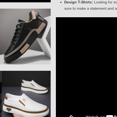
Design T-Shirts:
Looking for so
sure to make a statement and at