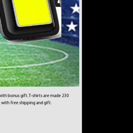
with bonus gift. T-shirts are made 230
 with free shipping and gift.