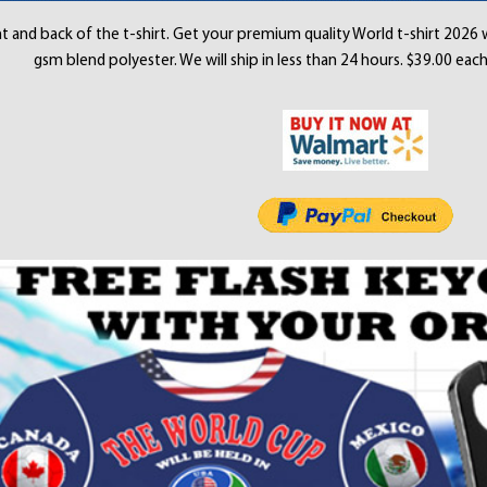
t and back of the t-shirt. Get your premium quality World t-shirt 2026 
gsm blend polyester. We will ship in less than 24 hours. $39.00 each