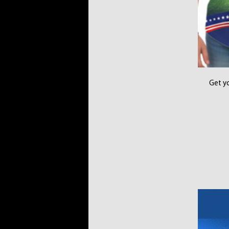
Get yo