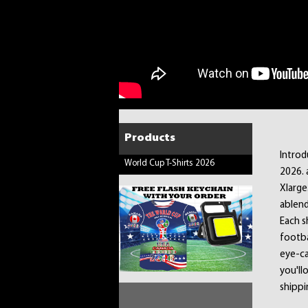
Products
Introd
World Cup T-Shirts 2026
2026. 
Xlarge
ablend
Each sh
footba
eye-ca
you'llo
shippi