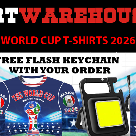
WORLD CUP T-SHIRTS 2026