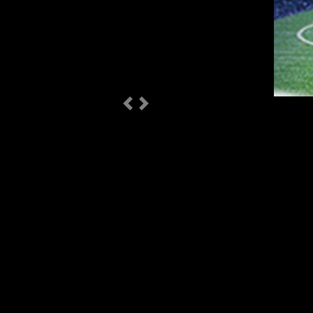
Previous
Next