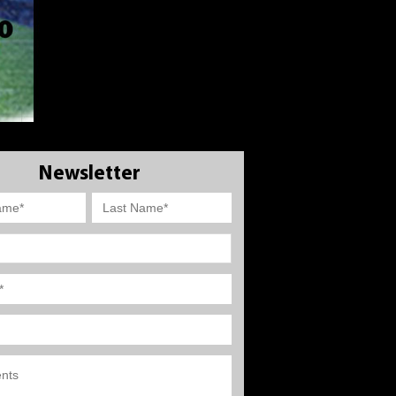
Newsletter