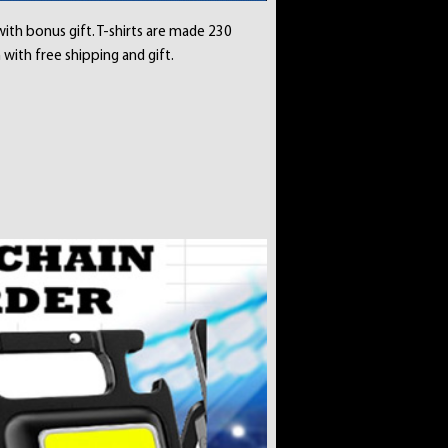
with bonus gift. T-shirts are made 230
 with free shipping and gift.