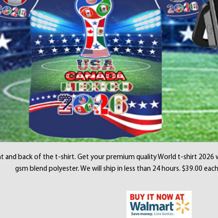
t and back of the t-shirt. Get your premium quality World t-shirt 2026 
gsm blend polyester. We will ship in less than 24 hours. $39.00 each