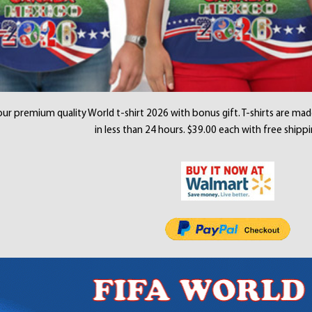
ur premium quality World t-shirt 2026 with bonus gift. T-shirts are mad
in less than 24 hours. $39.00 each with free shippi