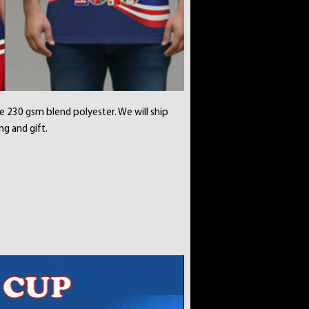
e 230 gsm blend polyester. We will ship
ng and gift.