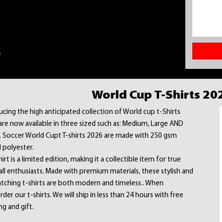
World Cup T-Shirts 20
ucing the high anticipated collection of World cup t-Shirts
are now available in three sized such as: Medium, Large AND
. Soccer World Cupt T-shirts 2026 are made with 250 gsm
 polyester.
irt is a limited edition, making it a collectible item for true
ll enthusiasts. Made with premium materials, these stylish and
tching t-shirts are both modern and timeless.. When
rder our t-shirts. We will ship in less than 24 hours with free
ng and gift.