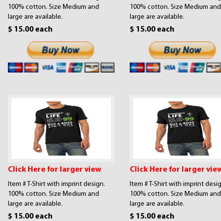
100% cotton. Size Medium and
100% cotton. Size Medium and
large are available.
large are available.
$ 15.00 each
$ 15.00 each
Click Here for larger view
Click Here for larger vie
Item # T-Shirt with imprint design.
Item # T-Shirt with imprint desi
100% cotton. Size Medium and
100% cotton. Size Medium and
large are available.
large are available.
$ 15.00 each
$ 15.00 each