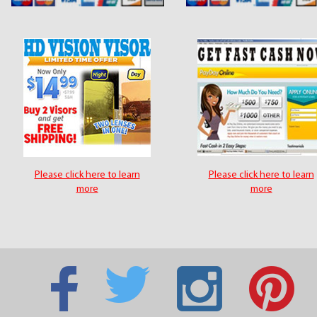
Please click here to learn
Please click here to learn
more
more