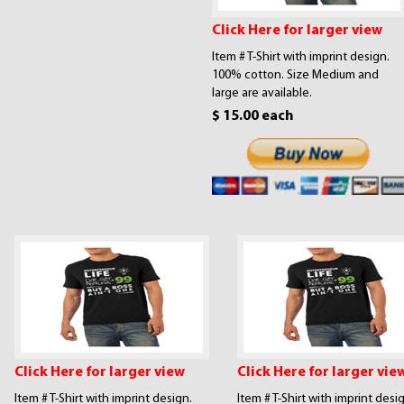
Click Here for larger view
Item # T-Shirt with imprint design.
100% cotton. Size Medium and
large are available.
$ 15.00 each
Click Here for larger view
Click Here for larger vie
Item # T-Shirt with imprint design.
Item # T-Shirt with imprint desi