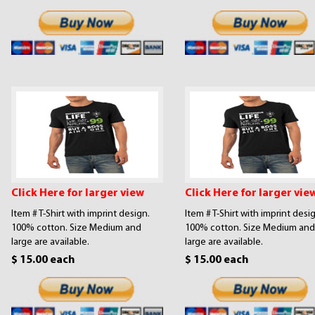
Click Here for larger view
Click Here for larger vie
Item # T-Shirt with imprint design.
Item # T-Shirt with imprint desi
100% cotton. Size Medium and
100% cotton. Size Medium and
large are available.
large are available.
$ 15.00 each
$ 15.00 each