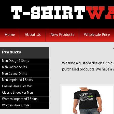
Home
About Us
New Products
Wholesale Price
Products
Men Design T-Shirts
Wearing a custom design t-shit 
Men Oxford Shirts
purchased products. We have a va
Men Casual Shirts
Men Imprinted T-Shirts
Casual Shoes For Men
Classic Shoes For Men
Women Imprinted T-Shirts
Women Shoes Style